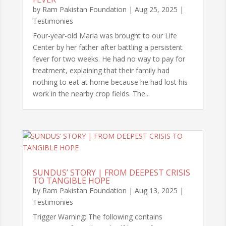
by
Ram Pakistan Foundation
|
Aug 25, 2025
|
Testimonies
Four-year-old Maria was brought to our Life
Center by her father after battling a persistent
fever for two weeks. He had no way to pay for
treatment, explaining that their family had
nothing to eat at home because he had lost his
work in the nearby crop fields. The...
SUNDUS’ STORY | FROM DEEPEST CRISIS
TO TANGIBLE HOPE
by
Ram Pakistan Foundation
|
Aug 13, 2025
|
Testimonies
Trigger Warning: The following contains