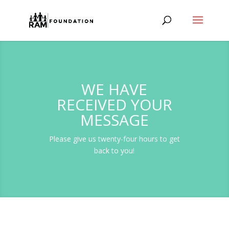
WE HAVE
RECEIVED YOUR
MESSAGE
Please give us twenty-four hours to get
back to you!