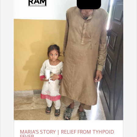
MARIA’S STORY | RELIEF FROM TYHPOID
FEVER