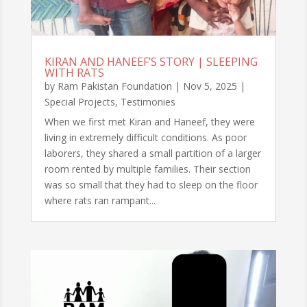
KIRAN AND HANEEF’S STORY | SLEEPING
WITH RATS
by
Ram Pakistan Foundation
|
Nov 5, 2025
|
Special Projects
,
Testimonies
When we first met Kiran and Haneef, they were
living in extremely difficult conditions. As poor
laborers, they shared a small partition of a larger
room rented by multiple families. Their section
was so small that they had to sleep on the floor
where rats ran rampant...