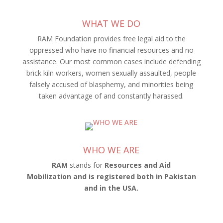
WHAT WE DO
RAM Foundation provides free legal aid to the
oppressed who have no financial resources and no
assistance. Our most common cases include defending
brick kiln workers, women sexually assaulted, people
falsely accused of blasphemy, and minorities being
taken advantage of and constantly harassed.
WHO WE ARE
RAM
stands for
Resources and Aid
Mobilization
and is registered
both in Pakistan
and in the USA
.