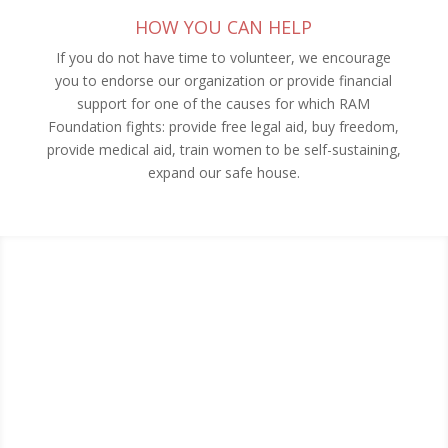
HOW YOU CAN HELP
If you do not have time to volunteer, we encourage
you to endorse our organization or provide financial
support for one of the causes for which RAM
Foundation fights: provide free legal aid, buy freedom,
provide medical aid, train women to be self-sustaining,
expand our safe house.
RECENT BLOG POSTS