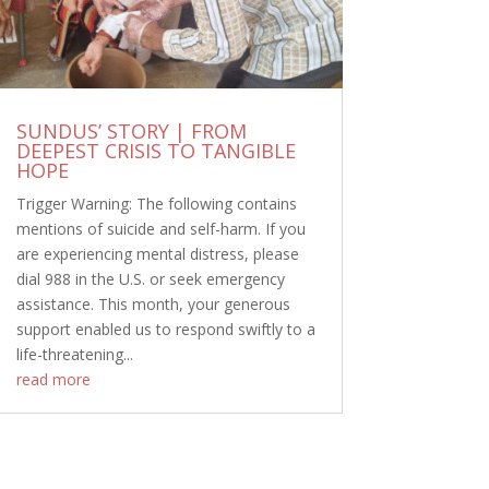
SUNDUS’ STORY | FROM
DEEPEST CRISIS TO TANGIBLE
HOPE
Trigger Warning: The following contains
mentions of suicide and self-harm. If you
are experiencing mental distress, please
dial 988 in the U.S. or seek emergency
assistance. This month, your generous
support enabled us to respond swiftly to a
life-threatening...
read more