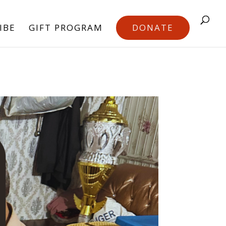
IBE
GIFT PROGRAM
DONATE