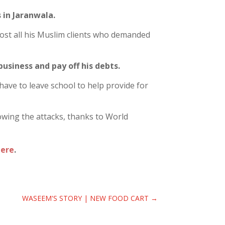
 in Jaranwala.
 lost all his Muslim clients who demanded
business and pay off his debts.
 have to leave school to help provide for
lowing the attacks, thanks to World
here
.
WASEEM'S STORY | NEW FOOD CART
→