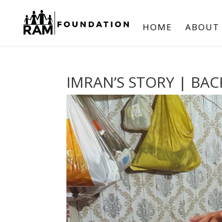
HOME
ABOUT
IMRAN’S STORY | BAC