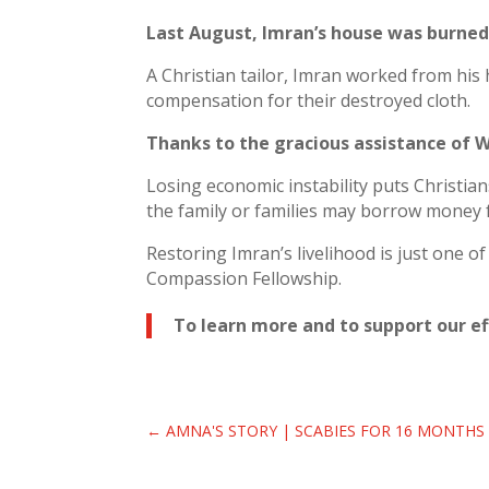
Last August, Imran’s house was burned
A Christian tailor, Imran worked from his 
compensation for their destroyed cloth.
Thanks to the gracious assistance of W
Losing economic instability puts Christians
the family or families may borrow money f
Restoring Imran’s livelihood is just one o
Compassion Fellowship.
To learn more and to support our eff
←
AMNA'S STORY | SCABIES FOR 16 MONTHS