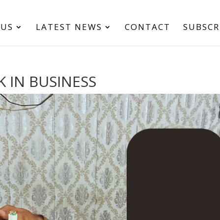
 US
LATEST NEWS
CONTACT
SUBSCR
K IN BUSINESS