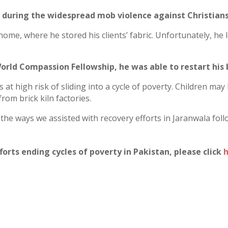
 during the widespread mob violence against Christians
home, where he stored his clients’ fabric. Unfortunately, he
orld Compassion Fellowship, he was able to restart his 
 at high risk of sliding into a cycle of poverty. Children may
rom brick kiln factories.
f the ways we assisted with recovery efforts in Jaranwala fol
orts ending cycles of poverty in Pakistan, please click