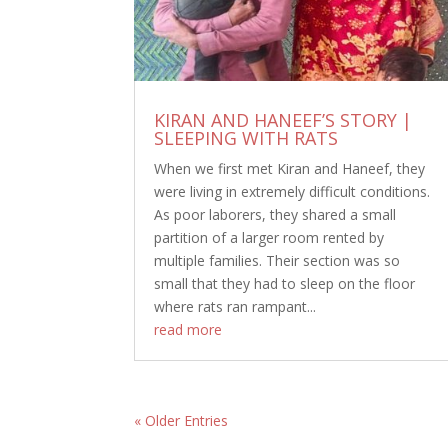
KIRAN AND HANEEF’S STORY |
SLEEPING WITH RATS
When we first met Kiran and Haneef, they
were living in extremely difficult conditions.
As poor laborers, they shared a small
partition of a larger room rented by
multiple families. Their section was so
small that they had to sleep on the floor
where rats ran rampant...
read more
« Older Entries