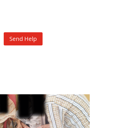
Send Help