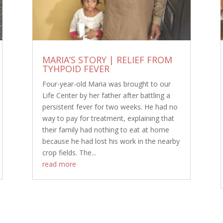
MARIA’S STORY | RELIEF FROM
TYHPOID FEVER
Four-year-old Maria was brought to our
Life Center by her father after battling a
persistent fever for two weeks. He had no
way to pay for treatment, explaining that
their family had nothing to eat at home
because he had lost his work in the nearby
crop fields. The...
read more