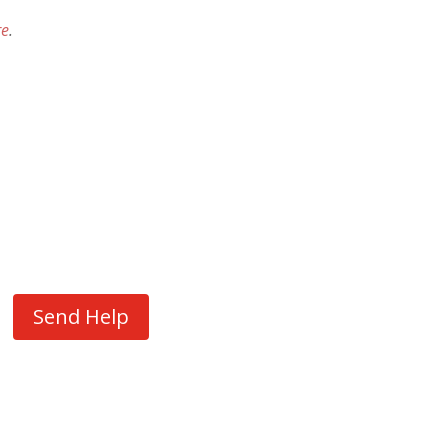
re
.
Send Help