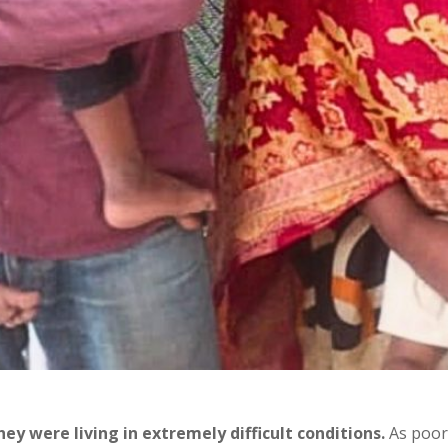
y were living in extremely difficult conditions.
As poor 