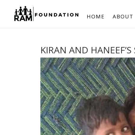
HOME
ABOUT
KIRAN AND HANEEF’S 