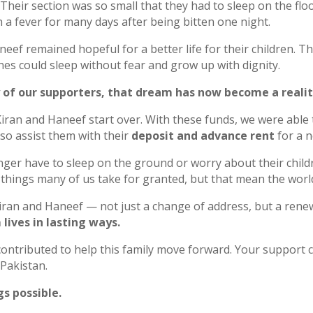
 Their section was so small that they had to sleep on the flo
th a fever for many days after being bitten one night.
neef remained hopeful for a better life for their children. 
ones could sleep without fear and grow up with dignity.
 of our supporters, that dream has now become a realit
Kiran and Haneef start over. With these funds, we were able
lso assist them with their
deposit and advance rent
for a 
nger have to sleep on the ground or worry about their childr
things many of us take for granted, but that mean the world
iran and Haneef — not just a change of address, but a renew
lives in lasting ways.
ntributed to help this family move forward. Your support co
 Pakistan.
s possible.