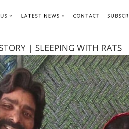
 US
LATEST NEWS
CONTACT
SUBSCR
STORY | SLEEPING WITH RATS