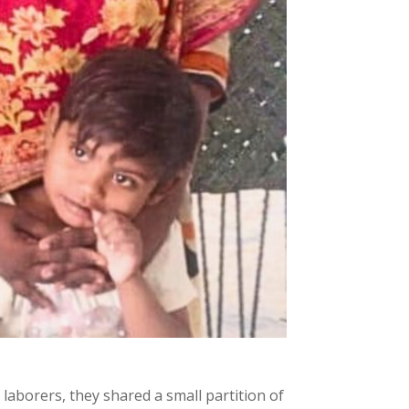
laborers, they shared a small partition of