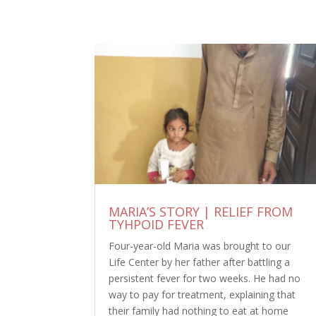
MARIA’S STORY | RELIEF FROM
TYHPOID FEVER
Four-year-old Maria was brought to our
Life Center by her father after battling a
persistent fever for two weeks. He had no
way to pay for treatment, explaining that
their family had nothing to eat at home