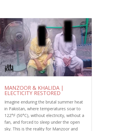
MANZOOR & KHALIDA |
ELECTICITY RESTORED
Imagine enduring the brutal summer heat
in Pakistan, where temperatures soar to
122°F (50°C), without electricity, without a
fan, and forced to sleep under the open
sky. This is the reality for Manzoor and