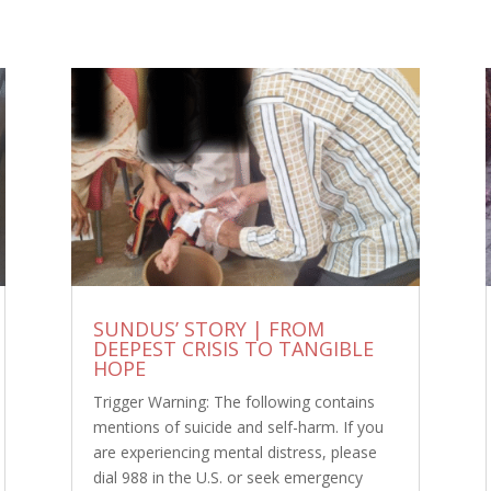
SUNDUS’ STORY | FROM
DEEPEST CRISIS TO TANGIBLE
HOPE
Trigger Warning: The following contains
mentions of suicide and self-harm. If you
are experiencing mental distress, please
dial 988 in the U.S. or seek emergency