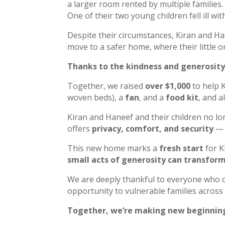
a larger room rented by multiple families.
One of their two young children fell ill wi
Despite their circumstances, Kiran and Ha
move to a safer home, where their little 
Thanks to the kindness and generosity
Together, we raised
over $1,000
to help 
woven beds), a
fan
, and a
food kit
, and a
Kiran and Haneef and their children no lo
offers
privacy, comfort, and security
— 
This new home marks a
fresh start
for K
small acts of generosity can transform 
We are deeply thankful to everyone who co
opportunity to vulnerable families across
Together, we’re making new beginning