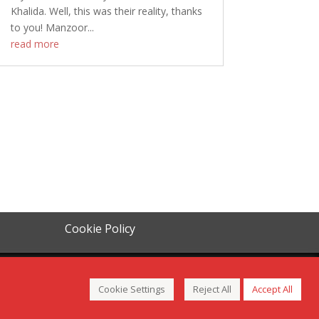
Khalida. Well, this was their reality, thanks
to you! Manzoor...
read more
Cookie Policy
Cookie Settings
Reject All
Accept All