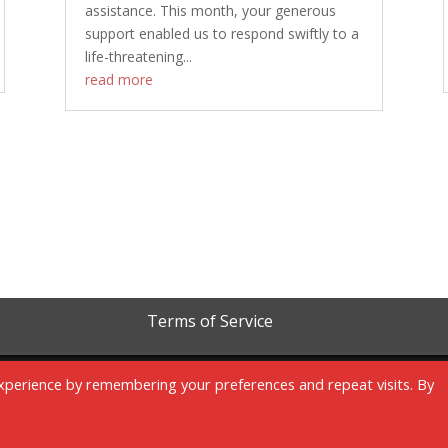
assistance. This month, your generous
support enabled us to respond swiftly to a
life-threatening...
read more
Terms of Service
xperience by remembering your preferences and repeat visits. By
Copyright 1999-2023 | RAM Foundation is a tax-exempt 501c3 organization.