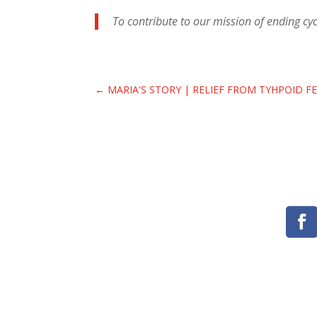
To contribute to our mission of ending cycl
←
MARIA'S STORY | RELIEF FROM TYHPOID F