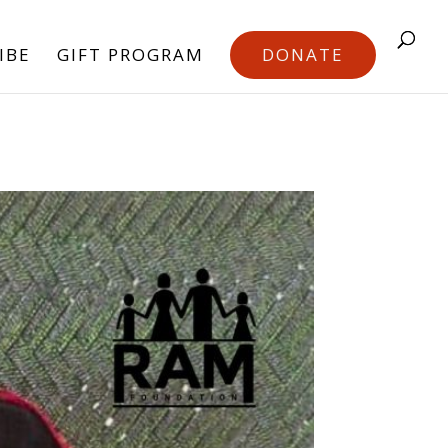
IBE
GIFT PROGRAM
DONATE