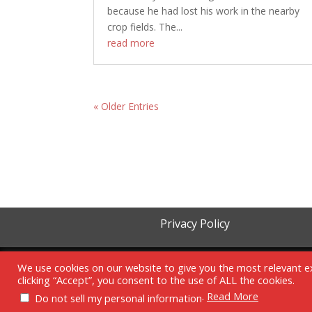
because he had lost his work in the nearby
crop fields. The...
read more
« Older Entries
Privacy Policy
We use cookies on our website to give you the most relevant e
clicking “Accept”, you consent to the use of ALL the cookies.
.
Read More
Do not sell my personal information