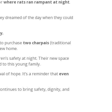
or
where rats ran rampant at night
.
They dreamed of the day when they could
y.
 to purchase
two charpais
(traditional
new home.
en’s safety at night. Their new space
 to this young family.
al of hope. It’s a reminder that
even
ntinues to bring safety, dignity, and