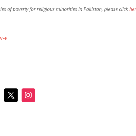
es of poverty for religious minorities in Pakistan, please click
he
EVER