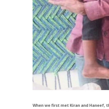
When we first met Kiran and Haneef, the