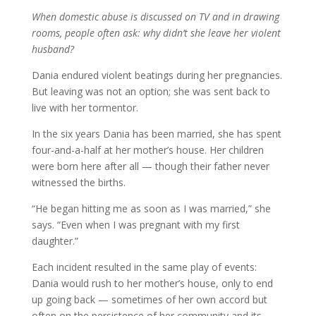
When domestic abuse is discussed on TV and in drawing
rooms, people often ask: why didn’t she leave her violent
husband?
Dania endured violent beatings during her pregnancies.
But leaving was not an option; she was sent back to
live with her tormentor.
In the six years Dania has been married, she has spent
four-and-a-half at her mother’s house. Her children
were born here after all — though their father never
witnessed the births.
“He began hitting me as soon as I was married,” she
says. “Even when I was pregnant with my first
daughter.”
Each incident resulted in the same play of events:
Dania would rush to her mother’s house, only to end
up going back — sometimes of her own accord but
often on the persistence of her community and its