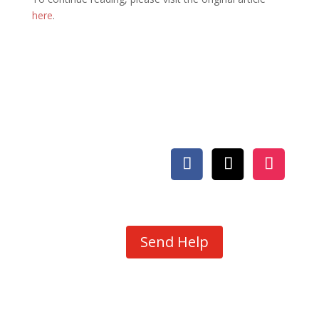
here
.
Send Help