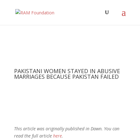
PAKISTANI WOMEN STAYED IN ABUSIVE
MARRIAGES BECAUSE PAKISTAN FAILED
This article was originally published in Dawn. You can
read the full article
here
.