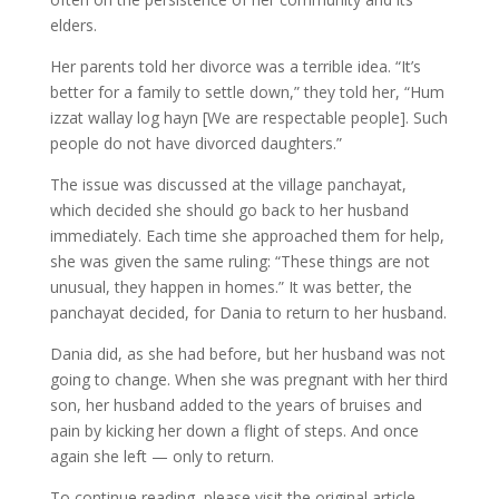
elders.
Her parents told her divorce was a terrible idea. “It’s
better for a family to settle down,” they told her, “Hum
izzat wallay log hayn [We are respectable people]. Such
people do not have divorced daughters.”
The issue was discussed at the village panchayat,
which decided she should go back to her husband
immediately. Each time she approached them for help,
she was given the same ruling: “These things are not
unusual, they happen in homes.” It was better, the
panchayat decided, for Dania to return to her husband.
Dania did, as she had before, but her husband was not
going to change. When she was pregnant with her third
son, her husband added to the years of bruises and
pain by kicking her down a flight of steps. And once
again she left — only to return.
To continue reading, please visit the original article