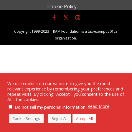
Cookie Policy
Copyright 1999-2023 | RAM Foundation is a tax-exempt 501c3
organization.
We use cookies on our website to give you the most
relevant experience by remembering your preferences and
repeat visits. By clicking “Accept”, you consent to the use of
ALL the cookies.
.
Read More
Do not sell my personal information
Cookie Settings
Reject All
Accept All