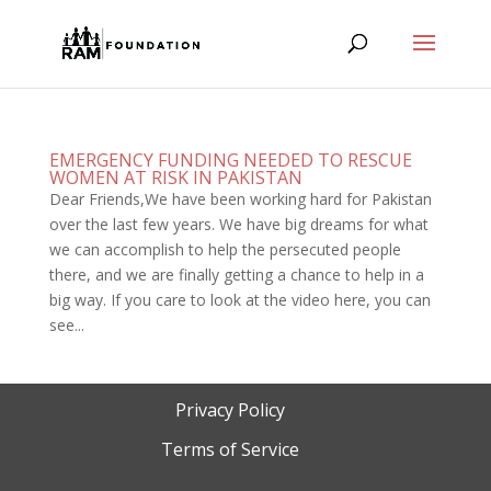
EMERGENCY FUNDING NEEDED TO RESCUE
WOMEN AT RISK IN PAKISTAN
Dear Friends,We have been working hard for Pakistan
over the last few years. We have big dreams for what
we can accomplish to help the persecuted people
there, and we are finally getting a chance to help in a
big way. If you care to look at the video here, you can
see...
Privacy Policy
Terms of Service