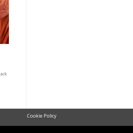
y
lack
Cookie Policy