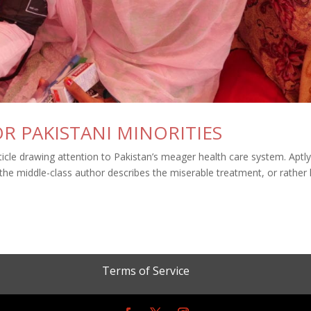
R PAKISTANI MINORITIES
cle drawing attention to Pakistan’s meager health care system. Aptl
 the middle-class author describes the miserable treatment, or rather 
Terms of Service