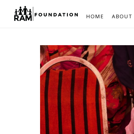
HOME
ABOUT