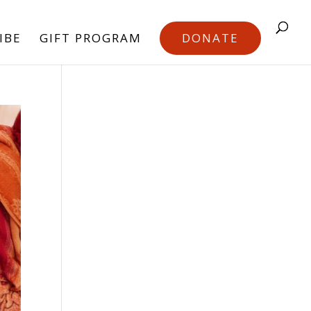
IBE
GIFT PROGRAM
DONATE