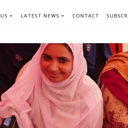
 US
LATEST NEWS
CONTACT
SUBSCR