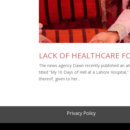
LACK OF HEALTHCARE FO
The news agency Dawn recently published an arti
titled “My 10 Days of Hell at a Lahore Hospital,”
thereof, given to her...
Privacy Policy