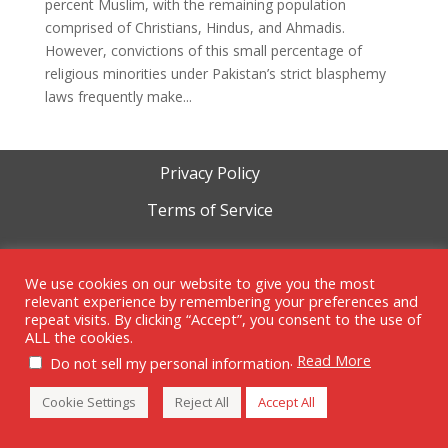
percent Muslim, with the remaining population
comprised of Christians, Hindus, and Ahmadis.
However, convictions of this small percentage of
religious minorities under Pakistan’s strict blasphemy
laws frequently make...
Privacy Policy
Terms of Service
Cookie Policy
We use cookies on our website to give you the most
relevant experience by remembering your preferences and
repeat visits. By clicking “Accept”, you consent to the use of
ALL the cookies.
Copyright 1999-2023 | RAM Foundation is a tax-exempt 501c3
.
Read More
Do not sell my personal information
organization.
Cookie Settings
Reject All
Accept All