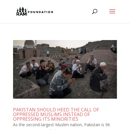
PAKISTAN SHOULD HEED THE CALL OF
OPPRESSED MUSLIMS INSTEAD OF
OPPRESSING ITS MINORITIES
As the second-largest Muslim nation, Pakistan is 96