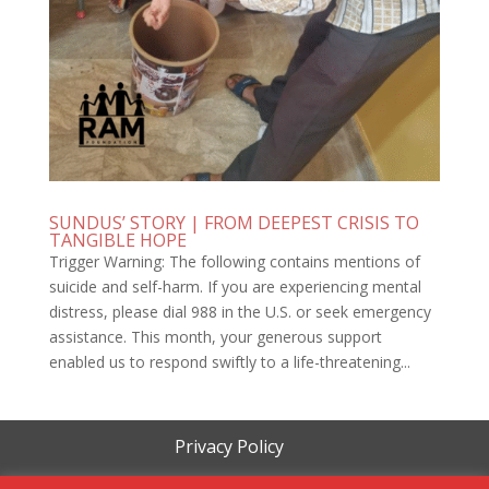
SUNDUS’ STORY | FROM DEEPEST CRISIS TO
TANGIBLE HOPE
Trigger Warning: The following contains mentions of
suicide and self-harm. If you are experiencing mental
distress, please dial 988 in the U.S. or seek emergency
assistance. This month, your generous support
enabled us to respond swiftly to a life-threatening...
Privacy Policy
Terms of Service