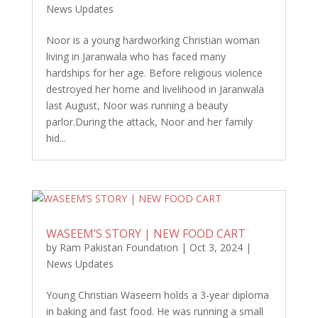
News Updates
Noor is a young hardworking Christian woman
living in Jaranwala who has faced many
hardships for her age. Before religious violence
destroyed her home and livelihood in Jaranwala
last August, Noor was running a beauty
parlor.During the attack, Noor and her family
hid...
WASEEM’S STORY | NEW FOOD CART
by
Ram Pakistan Foundation
|
Oct 3, 2024
|
News Updates
Young Christian Waseem holds a 3-year diploma
in baking and fast food. He was running a small