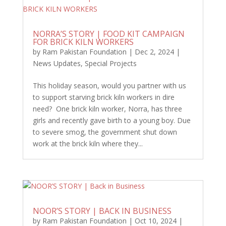
NORRA’S STORY | FOOD KIT CAMPAIGN
FOR BRICK KILN WORKERS
by
Ram Pakistan Foundation
|
Dec 2, 2024
|
News Updates
,
Special Projects
This holiday season, would you partner with us
to support starving brick kiln workers in dire
need? One brick kiln worker, Norra, has three
girls and recently gave birth to a young boy. Due
to severe smog, the government shut down
work at the brick kiln where they...
NOOR’S STORY | BACK IN BUSINESS
by
Ram Pakistan Foundation
|
Oct 10, 2024
|