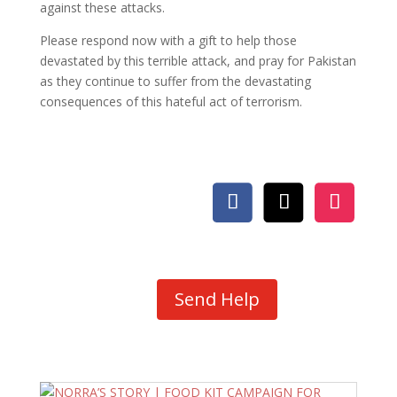
against these attacks.
Please respond now with a gift to help those
devastated by this terrible attack, and pray for Pakistan
as they continue to suffer from the devastating
consequences of this hateful act of terrorism.
Send Help