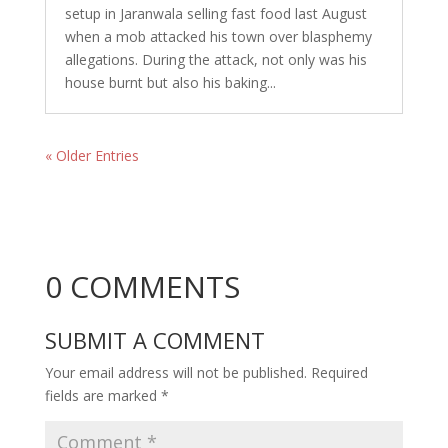
setup in Jaranwala selling fast food last August
when a mob attacked his town over blasphemy
allegations. During the attack, not only was his
house burnt but also his baking...
« Older Entries
0 COMMENTS
SUBMIT A COMMENT
Your email address will not be published.
Required
fields are marked
*