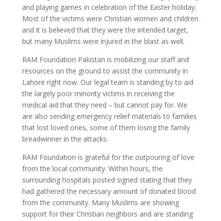
and playing games in celebration of the Easter holiday.
Most of the victims were Christian women and children
and it is believed that they were the intended target,
but many Muslims were injured in the blast as well.
RAM Foundation Pakistan is mobilizing our staff and
resources on the ground to assist the community in
Lahore right now. Our legal team is standing by to aid
the largely poor minority victims in receiving the
medical aid that they need – but cannot pay for. We
are also sending emergency relief materials to families
that lost loved ones, some of them losing the family
breadwinner in the attacks.
RAM Foundation is grateful for the outpouring of love
from the local community. Within hours, the
surrounding hospitals posted signed stating that they
had gathered the necessary amount of donated blood
from the community. Many Muslims are showing
support for their Christian neighbors and are standing