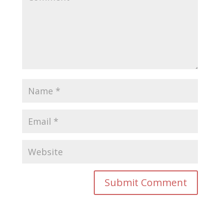
Submit Comment