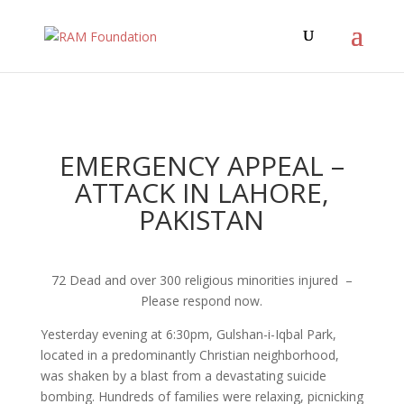
EMERGENCY APPEAL –
ATTACK IN LAHORE,
PAKISTAN
72 Dead and over 300 religious minorities injured –
Please respond now.
Yesterday evening at
6:30pm
, Gulshan-i-Iqbal Park,
located in a predominantly Christian neighborhood,
was shaken by a blast from a devastating suicide
bombing. Hundreds of families were relaxing, picnicking