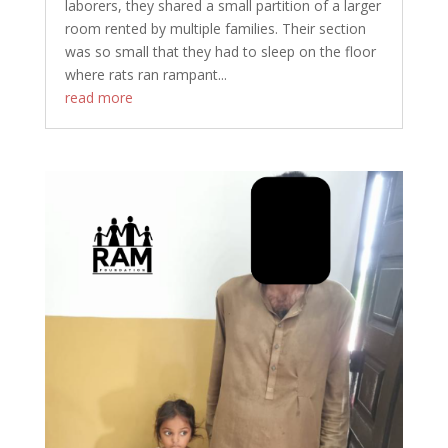
laborers, they shared a small partition of a larger
room rented by multiple families. Their section
was so small that they had to sleep on the floor
where rats ran rampant...
read more