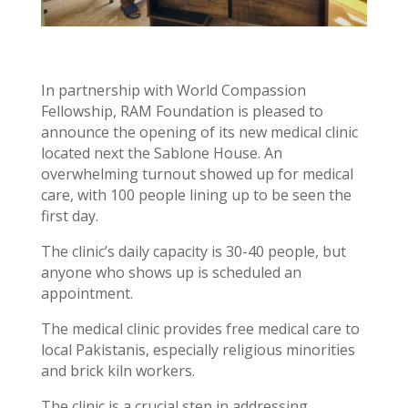
In partnership with World Compassion
Fellowship, RAM Foundation is pleased to
announce the opening of its new medical clinic
located next the Sablone House. An
overwhelming turnout showed up for medical
care, with 100 people lining up to be seen the
first day.
The clinic’s daily capacity is 30-40 people, but
anyone who shows up is scheduled an
appointment.
The medical clinic provides free medical care to
local Pakistanis, especially religious minorities
and brick kiln workers.
The clinic is a crucial step in addressing