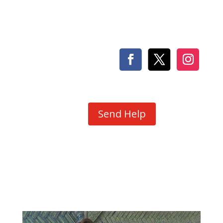
Send Help