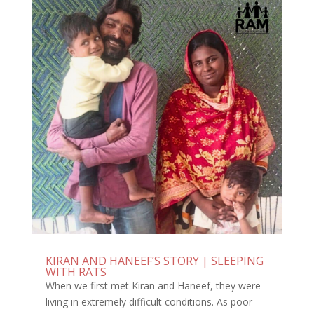
KIRAN AND HANEEF’S STORY | SLEEPING
WITH RATS
When we first met Kiran and Haneef, they were
living in extremely difficult conditions. As poor