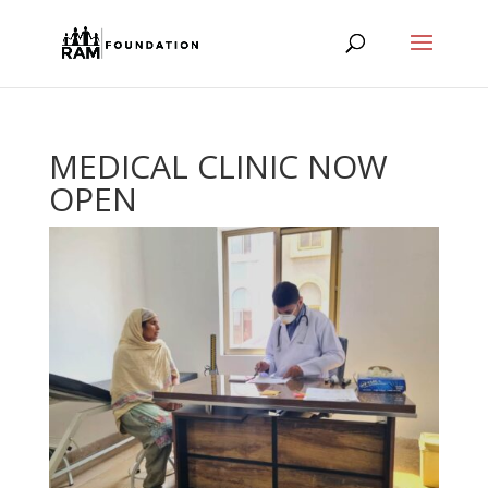
MEDICAL CLINIC NOW
OPEN