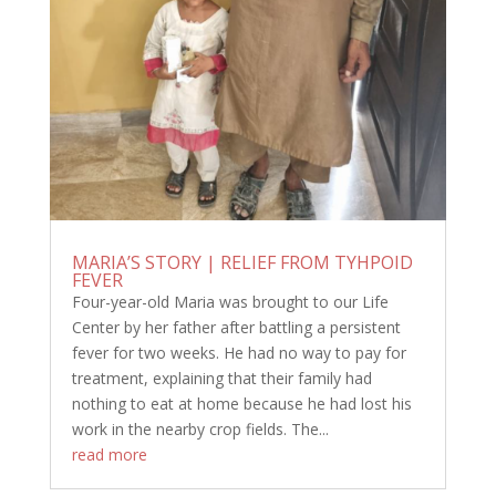
MARIA’S STORY | RELIEF FROM TYHPOID
FEVER
Four-year-old Maria was brought to our Life
Center by her father after battling a persistent
fever for two weeks. He had no way to pay for
treatment, explaining that their family had
nothing to eat at home because he had lost his
work in the nearby crop fields. The...
read more