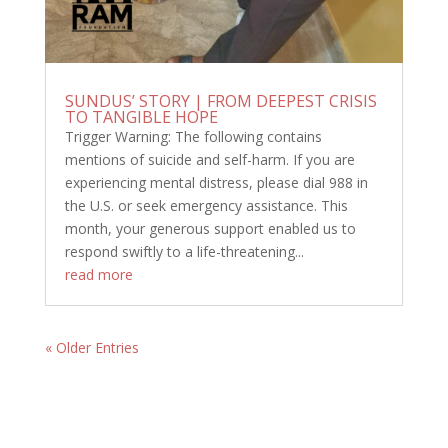
SUNDUS’ STORY | FROM DEEPEST CRISIS
TO TANGIBLE HOPE
Trigger Warning: The following contains
mentions of suicide and self-harm. If you are
experiencing mental distress, please dial 988 in
the U.S. or seek emergency assistance. This
month, your generous support enabled us to
respond swiftly to a life-threatening...
read more
« Older Entries