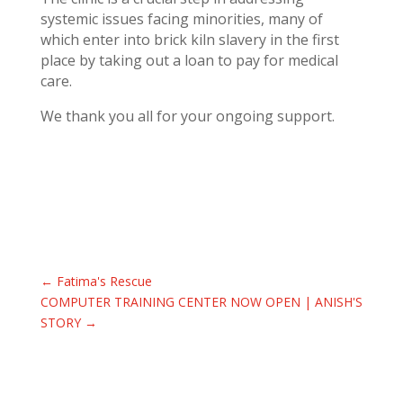
systemic issues facing minorities, many of
which enter into brick kiln slavery in the first
place by taking out a loan to pay for medical
care.
We thank you all for your ongoing support.
←
Fatima's Rescue
COMPUTER TRAINING CENTER NOW OPEN | ANISH'S
STORY
→