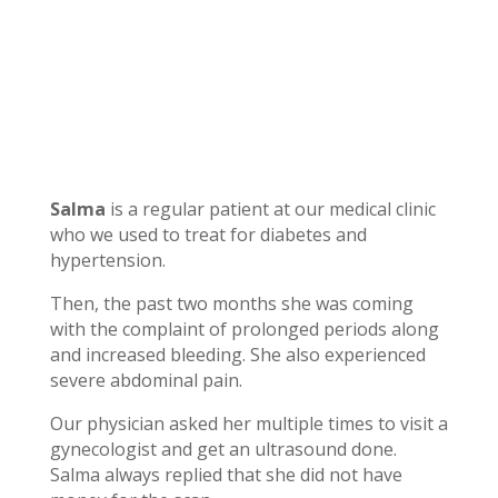
Salma
is a regular patient at our medical clinic
who we used to treat for diabetes and
hypertension.
Then, the past two months she was coming
with the complaint of prolonged periods along
and increased bleeding. She also experienced
severe abdominal pain.
Our physician asked her multiple times to visit a
gynecologist and get an ultrasound done.
Salma always replied that she did not have