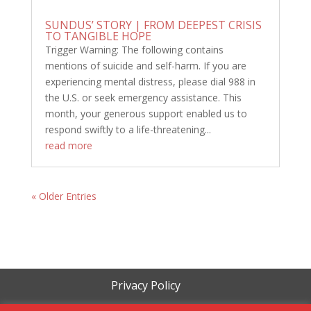
SUNDUS’ STORY | FROM DEEPEST CRISIS
TO TANGIBLE HOPE
Trigger Warning: The following contains
mentions of suicide and self-harm. If you are
experiencing mental distress, please dial 988 in
the U.S. or seek emergency assistance. This
month, your generous support enabled us to
respond swiftly to a life-threatening...
read more
« Older Entries
Privacy Policy
Terms of Service