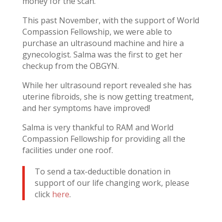
money for the scan.
This past November, with the support of World
Compassion Fellowship, we were able to
purchase an ultrasound machine and hire a
gynecologist. Salma was the first to get her
checkup from the OBGYN.
While her ultrasound report revealed she has
uterine fibroids, she is now getting treatment,
and her symptoms have improved!
Salma is very thankful to RAM and World
Compassion Fellowship for providing all the
facilities under one roof.
To send a tax-deductible donation in
support of our life changing work, please
click
here
.