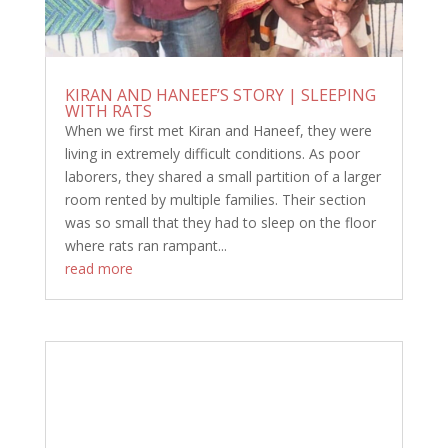
KIRAN AND HANEEF’S STORY | SLEEPING
WITH RATS
When we first met Kiran and Haneef, they were
living in extremely difficult conditions. As poor
laborers, they shared a small partition of a larger
room rented by multiple families. Their section
was so small that they had to sleep on the floor
where rats ran rampant...
read more