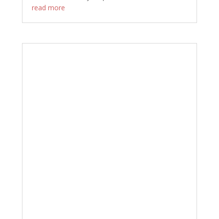
read more