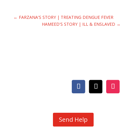
←
FARZANA'S STORY | TREATING DENGUE FEVER
HAMEED'S STORY | ILL & ENSLAVED
→
Send Help