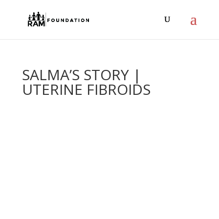
SALMA’S STORY |
UTERINE FIBROIDS