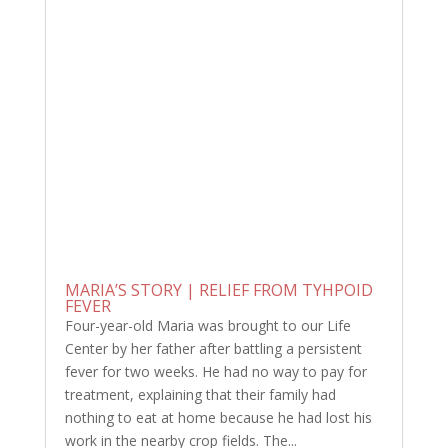
MARIA’S STORY | RELIEF FROM TYHPOID
FEVER
Four-year-old Maria was brought to our Life
Center by her father after battling a persistent
fever for two weeks. He had no way to pay for
treatment, explaining that their family had
nothing to eat at home because he had lost his
work in the nearby crop fields. The...