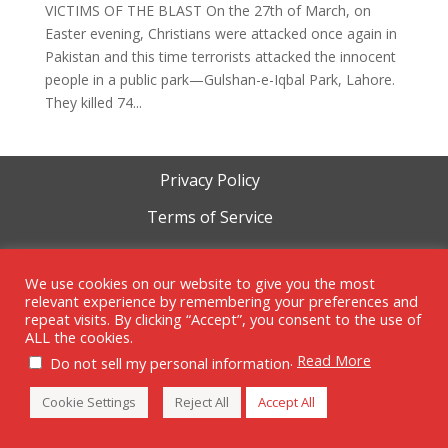
VICTIMS OF THE BLAST On the 27th of March, on
Easter evening, Christians were attacked once again in
Pakistan and this time terrorists attacked the innocent
people in a public park—Gulshan-e-Iqbal Park, Lahore.
They killed 74...
Privacy Policy
Terms of Service
Cookie Policy
We use cookies on our website to give you the most
relevant experience by remembering your preferences and
repeat visits. By clicking “Accept”, you consent to the use of
ALL the cookies.
.
Read More
Copyright 1999-2023 | RAM Foundation is a tax-exempt 501c3
Do not sell my personal information
organization.
Cookie Settings
Reject All
Accept All