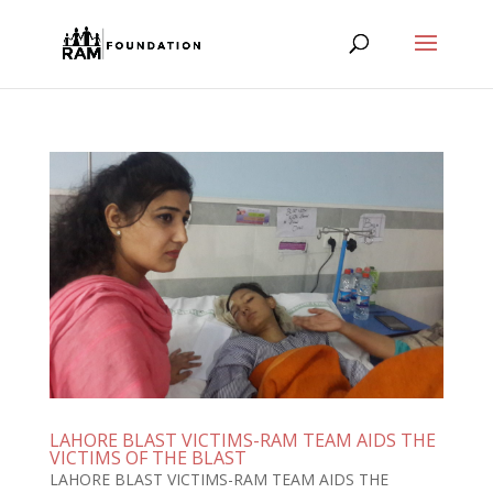
LAHORE BLAST VICTIMS-RAM TEAM AIDS THE
VICTIMS OF THE BLAST
LAHORE BLAST VICTIMS-RAM TEAM AIDS THE