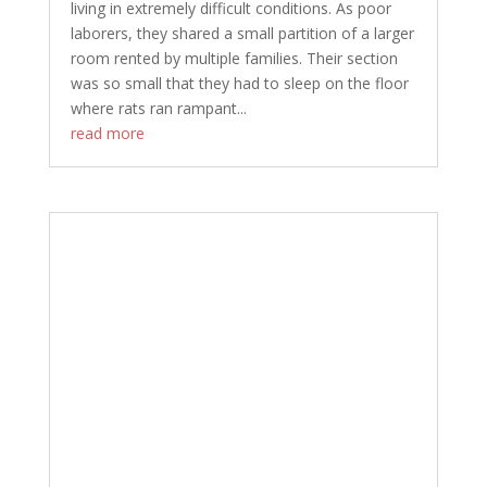
living in extremely difficult conditions. As poor
laborers, they shared a small partition of a larger
room rented by multiple families. Their section
was so small that they had to sleep on the floor
where rats ran rampant...
read more