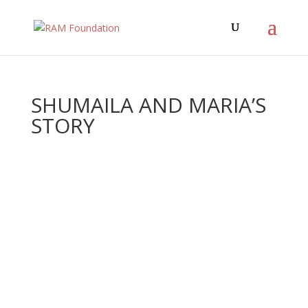
SHUMAILA AND MARIA’S
STORY