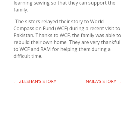
learning sewing so that they can support the
family.
The sisters relayed their story to World
Compassion Fund (WCF) during a recent visit to
Pakistan. Thanks to WCF, the family was able to
rebuild their own home. They are very thankful
to WCF and RAM for helping them during a
difficult time.
←
ZEESHAN'S STORY
NAILA'S STORY
→