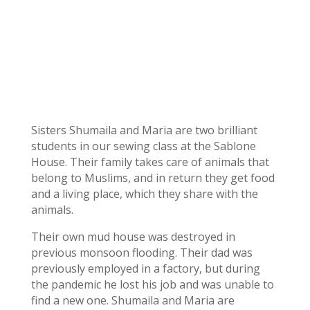
Sisters Shumaila and Maria are two brilliant
students in our sewing class at the Sablone
House. Their family takes care of animals that
belong to Muslims, and in return they get food
and a living place, which they share with the
animals.
Their own mud house was destroyed in
previous monsoon flooding. Their dad was
previously employed in a factory, but during
the pandemic he lost his job and was unable to
find a new one. Shumaila and Maria are