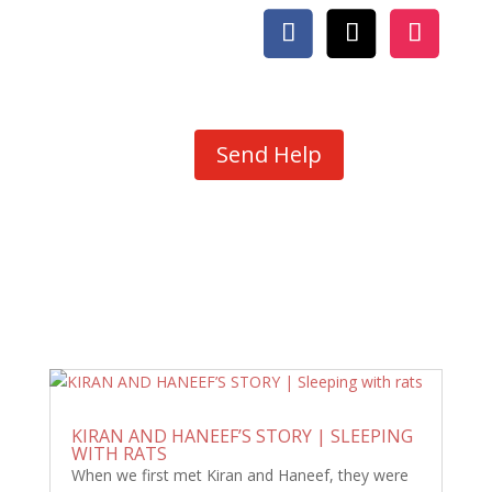
Send Help
KIRAN AND HANEEF’S STORY | SLEEPING
WITH RATS
When we first met Kiran and Haneef, they were