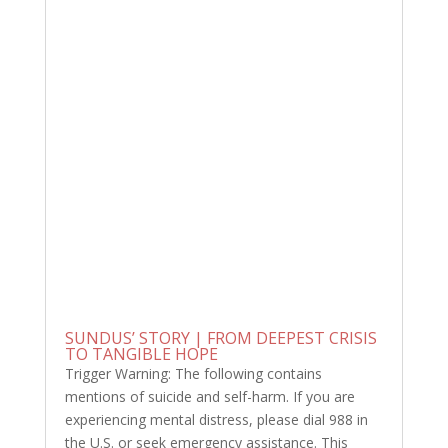
SUNDUS’ STORY | FROM DEEPEST CRISIS
TO TANGIBLE HOPE
Trigger Warning: The following contains
mentions of suicide and self-harm. If you are
experiencing mental distress, please dial 988 in
the U.S. or seek emergency assistance. This