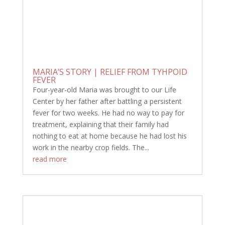
MARIA’S STORY | RELIEF FROM TYHPOID
FEVER
Four-year-old Maria was brought to our Life
Center by her father after battling a persistent
fever for two weeks. He had no way to pay for
treatment, explaining that their family had
nothing to eat at home because he had lost his
work in the nearby crop fields. The...
read more