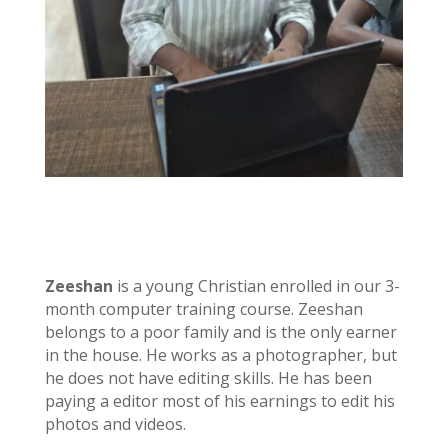
Zeeshan
is a young Christian enrolled in our 3-
month computer training course. Zeeshan
belongs to a poor family and is the only earner
in the house. He works as a photographer, but
he does not have editing skills. He has been
paying a editor most of his earnings to edit his
photos and videos.