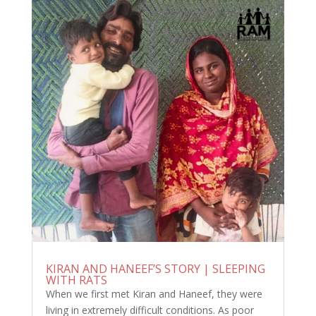
KIRAN AND HANEEF’S STORY | SLEEPING
WITH RATS
When we first met Kiran and Haneef, they were
living in extremely difficult conditions. As poor