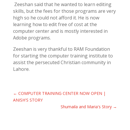
Zeeshan said that he wanted to learn editing
skills, but the fees for those programs are very
high so he could not afford it. He is now
learning how to edit free of cost at the
computer center and is mostly interested in
Adobe programs.
Zeeshan is very thankful to RAM Foundation
for starting the computer training institute to
assist the persecuted Christian community in
Lahore.
←
COMPUTER TRAINING CENTER NOW OPEN |
ANISH'S STORY
Shumaila and Maria's Story
→