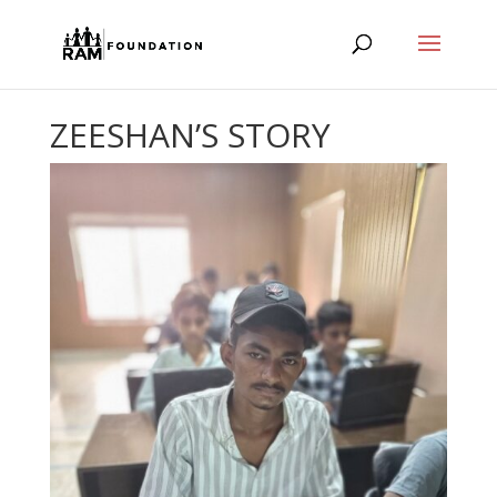
ZEESHAN’S STORY