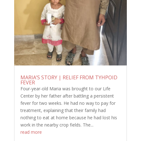
MARIA’S STORY | RELIEF FROM TYHPOID
FEVER
Four-year-old Maria was brought to our Life
Center by her father after battling a persistent
fever for two weeks. He had no way to pay for
treatment, explaining that their family had
nothing to eat at home because he had lost his
work in the nearby crop fields. The...
read more