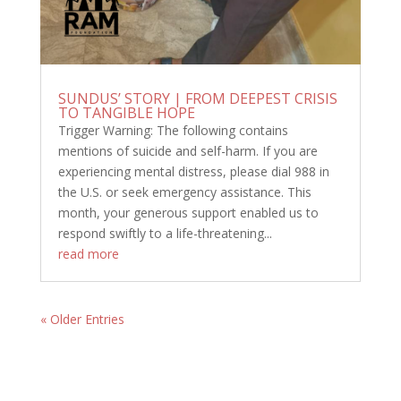
SUNDUS’ STORY | FROM DEEPEST CRISIS
TO TANGIBLE HOPE
Trigger Warning: The following contains
mentions of suicide and self-harm. If you are
experiencing mental distress, please dial 988 in
the U.S. or seek emergency assistance. This
month, your generous support enabled us to
respond swiftly to a life-threatening...
read more
« Older Entries