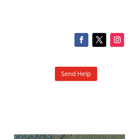
Send Help