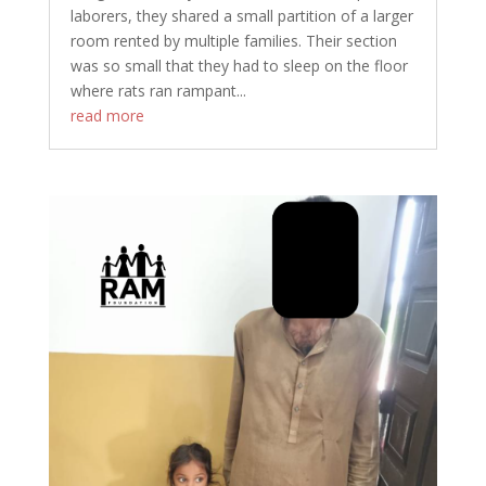
laborers, they shared a small partition of a larger
room rented by multiple families. Their section
was so small that they had to sleep on the floor
where rats ran rampant...
read more